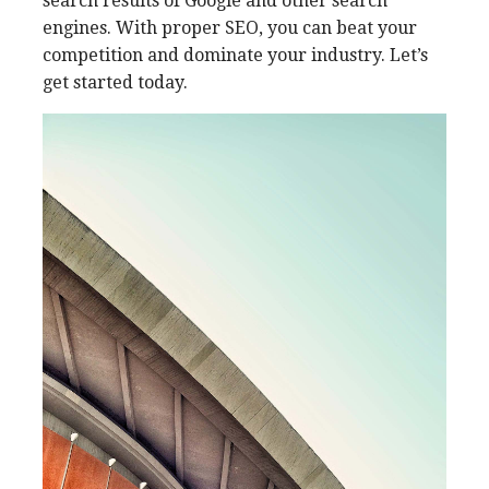
search results of Google and other search
engines. With proper SEO, you can beat your
competition and dominate your industry. Let’s
get started today.