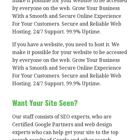
make it possible for your website to be accessed
by everyone on the web. Grow Your Business
With a Smooth and Secure Online Experience
For Your Customers. Secure and Reliable Web
Hosting. 24/7 Support. 99.9% Uptime.
If you have a website, you need to host it. We
make it possible for your website to be accessed
by everyone on the web. Grow Your Business
With a Smooth and Secure Online Experience
For Your Customers. Secure and Reliable Web
Hosting. 24/7 Support. 99.9% Uptime.
Want Your Site Seen?
Our staff consists of SEO experts, who are
Certified Google Partners and web design
experts who can help get your site to the top