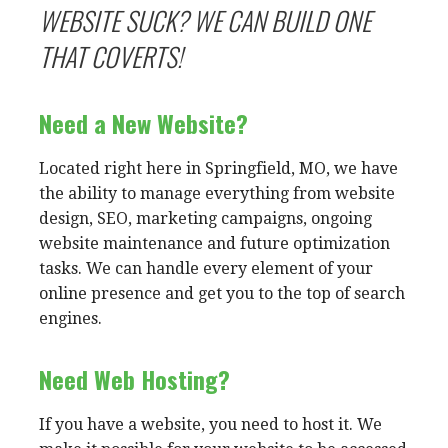
WEBSITE SUCK? WE CAN BUILD ONE
THAT COVERTS!
Need a New Website?
Located right here in Springfield, MO, we have
the ability to manage everything from website
design, SEO, marketing campaigns, ongoing
website maintenance and future optimization
tasks. We can handle every element of your
online presence and get you to the top of search
engines.
Need Web Hosting?
If you have a website, you need to host it. We