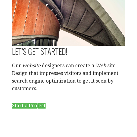
LET’S GET STARTED!
Our
website
designers can create a
Web
site
Design that impresses visitors and implement
search engine optimization to get it seen by
customers.
Start a Project