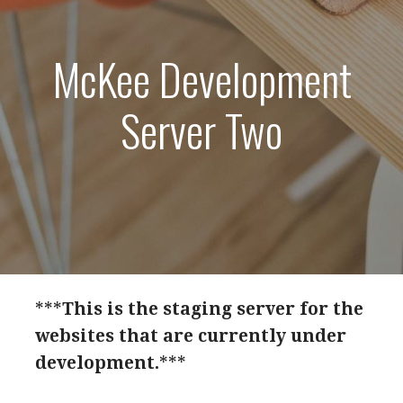
McKee Development
Server Two
***
This is the staging server for the
websites that are currently under
development.
***